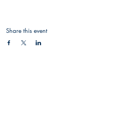
Share this event
3608 Liberty St.
Liberty Plaza, Erie, PA 16508
814-864-1565
info@wernerbooks.com
Sign up for our monthly
newsletter