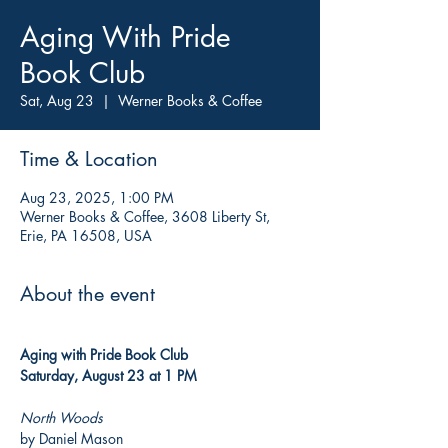
Aging With Pride
Book Club
Sat, Aug 23
  |  
Werner Books & Coffee
Time & Location
Aug 23, 2025, 1:00 PM
Werner Books & Coffee, 3608 Liberty St,
Erie, PA 16508, USA
About the event
Aging with Pride Book Club
Saturday, August 23 at 1 PM
North Woods
by Daniel Mason