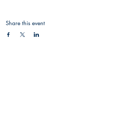
Share this event
3608 Liberty St.
Liberty Plaza, Erie, PA 16508
814-864-1565
info@wernerbooks.com
Sign up for our monthly
newsletter
Subscribe