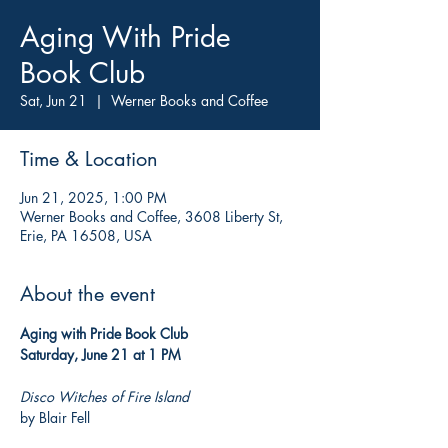
Aging With Pride
Book Club
Sat, Jun 21
  |  
Werner Books and Coffee
Time & Location
Jun 21, 2025, 1:00 PM
Werner Books and Coffee, 3608 Liberty St,
Erie, PA 16508, USA
About the event
Aging with Pride Book Club
Saturday, June 21 at 1 PM
Disco Witches of Fire Island
by Blair Fell