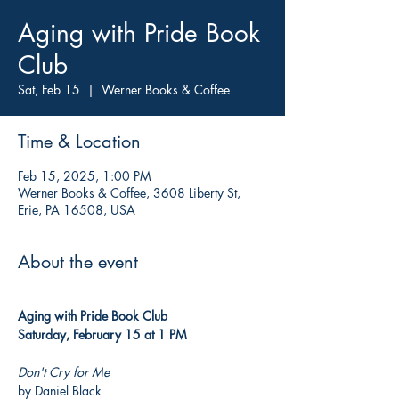
Aging with Pride Book
Club
Sat, Feb 15
  |  
Werner Books & Coffee
Time & Location
Feb 15, 2025, 1:00 PM
Werner Books & Coffee, 3608 Liberty St,
Erie, PA 16508, USA
About the event
Aging with Pride Book Club
Saturday, February 15 at 1 PM
Don't Cry for Me
by Daniel Black