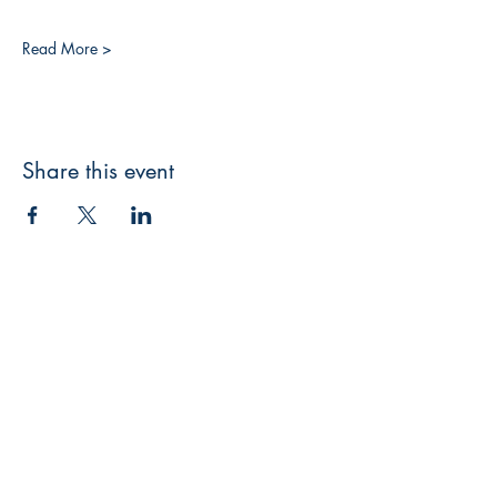
Read More >
Share this event
3608 Liberty St.
Liberty Plaza, Erie, PA 16508
814-864-1565
info@wernerbooks.com
Sign up for our monthly
newsletter